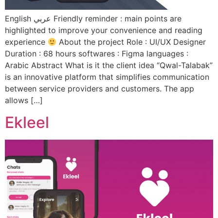
English عربي Friendly reminder : main points are
highlighted to improve your convenience and reading
experience
About the project Role : UI/UX Designer
Duration : 68 hours softwares : Figma languages :
Arabic Abstract What is it the client idea “Qwal-Talabak”
is an innovative platform that simplifies communication
between service providers and customers. The app
allows […]
Ekleel