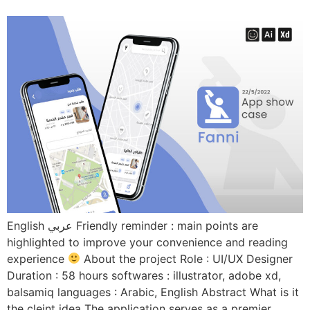
English عربي Friendly reminder : main points are
highlighted to improve your convenience and reading
experience
About the project Role : UI/UX Designer
Duration : 58 hours softwares : illustrator, adobe xd,
balsamiq languages : Arabic, English Abstract What is it
the cleint idea The application serves as a premier