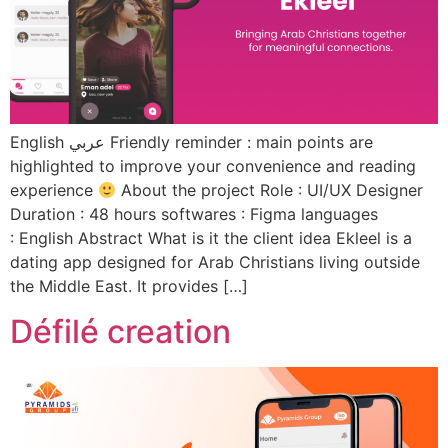
English عربي Friendly reminder : main points are
highlighted to improve your convenience and reading
experience
About the project Role : UI/UX Designer
Duration : 48 hours softwares : Figma languages
: English Abstract What is it the client idea Ekleel is a
dating app designed for Arab Christians living outside
the Middle East. It provides […]
Défilé creation