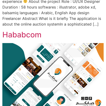
experience
About the project Role : UI/UX Designer
Duration : 58 hours softwares : illustrator, adobe xd,
balsamiq languages : Arabic, English App design
Freelancer Abstract What is it briefly The application is
about the online auction systemIn a sophisticated […]
Hababcom