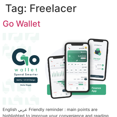
Tag:
Freelacer
Go Wallet
English عربي Friendly reminder : main points are
highlighted to improve your convenience and reading