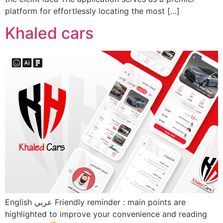
platform for effortlessly locating the most […]
Khaled cars
English عربي Friendly reminder : main points are
highlighted to improve your convenience and reading