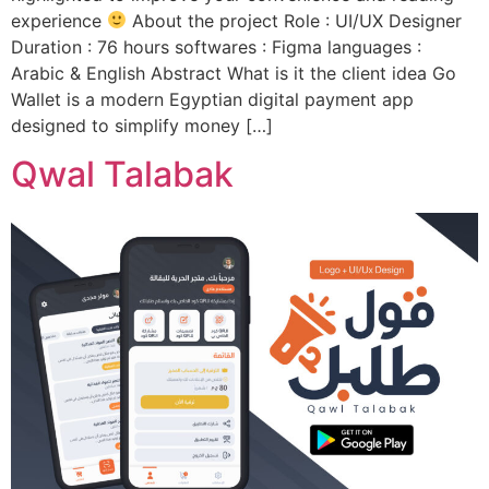
experience
About the project Role : UI/UX Designer
Duration : 76 hours softwares : Figma languages :
Arabic & English Abstract What is it the client idea Go
Wallet is a modern Egyptian digital payment app
designed to simplify money […]
Qwal Talabak