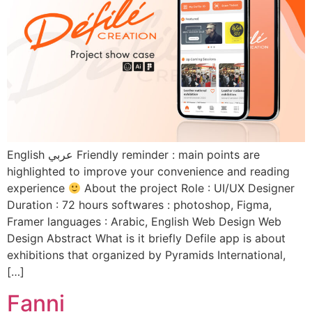
English عربي Friendly reminder : main points are
highlighted to improve your convenience and reading
experience
About the project Role : UI/UX Designer
Duration : 72 hours softwares : photoshop, Figma,
Framer languages : Arabic, English Web Design Web
Design Abstract What is it briefly Defile app is about
exhibitions that organized by Pyramids International,
[…]
Fanni