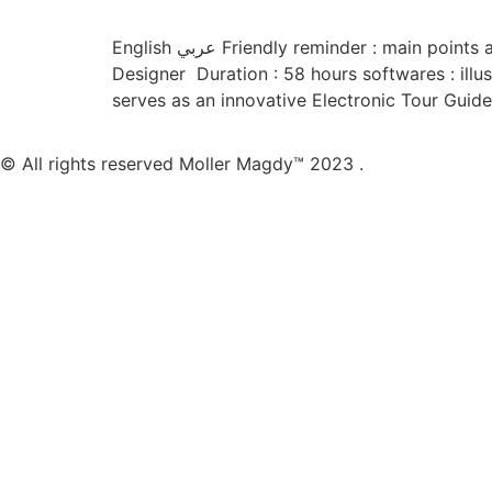
English عربي Friendly reminder : main points are highlighted to improve your convenience and reading experience 🙂 About the project Role : UI/UX
Designer Duration : 58 hours softwares : illus
serves as an innovative Electronic Tour Guide
© All rights reserved Moller Magdy™ 2023 .