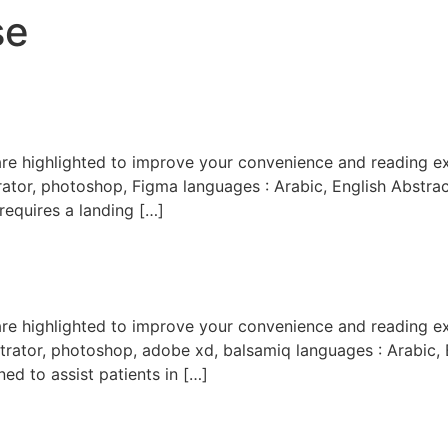
se
trator, photoshop, Figma languages : Arabic, English Abstra
requires a landing […]
trator, photoshop, adobe xd, balsamiq languages : Arabic, Eng
ed to assist patients in […]