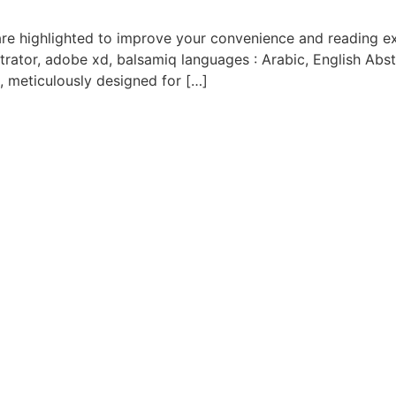
trator, adobe xd, balsamiq languages : Arabic, English Abstr
, meticulously designed for […]