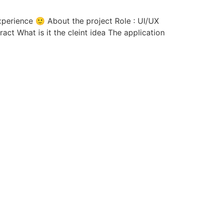
act What is it the cleint idea The application