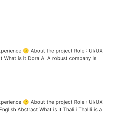
ct What is it Dora AI A robust company is
lish Abstract What is it Thalili Thalili is a