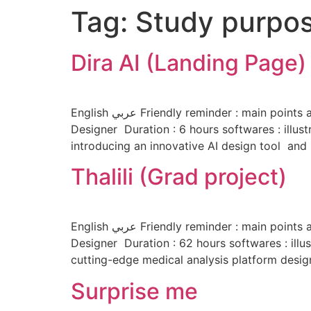
Tag:
Study purpo
Dira AI (Landing Page)
English عربي Friendly reminder : main points are highlighted to improve your convenience and reading experience 🙂 About the project Role : UI/UX
Designer Duration : 6 hours softwares : illus
introducing an innovative AI design tool and 
Thalili (Grad project)
English عربي Friendly reminder : main points are highlighted to improve your convenience and reading experience 🙂 About the project Role : UI/UX
Designer Duration : 62 hours softwares : illus
cutting-edge medical analysis platform design
Surprise me